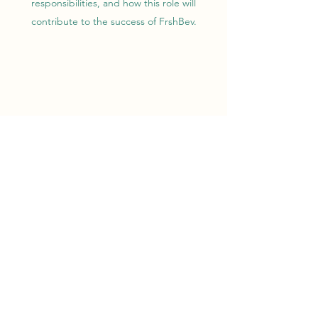
responsibilities, and how this role will
contribute to the success of FrshBev.
CUSTOMER SERVICE
REPRESENTATIVE
This is your job opening description. Be sure to
include both educational and experiential
requirements for the position, as well as details
about the type of person you are looking for.
Write a detailed overview of the position and
responsibilities, and how this role will
contribute to the success of FrshBev.