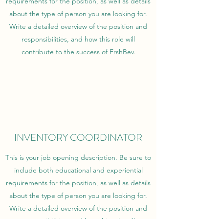
requirements for the position, as well as details
about the type of person you are looking for.
Write a detailed overview of the position and
responsibilities, and how this role will
contribute to the success of FrshBev.
INVENTORY COORDINATOR
This is your job opening description. Be sure to
include both educational and experiential
requirements for the position, as well as details
about the type of person you are looking for.
Write a detailed overview of the position and