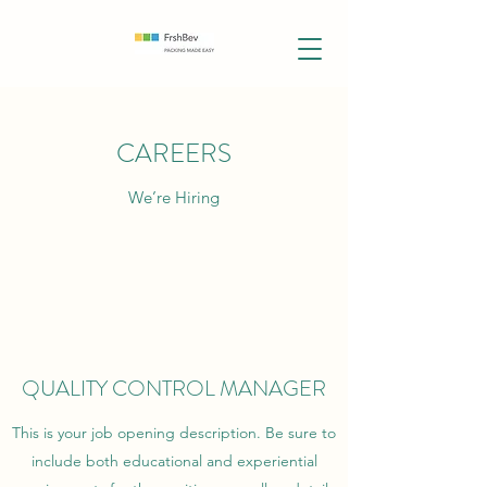
CAREERS
We’re Hiring
QUALITY CONTROL MANAGER
This is your job opening description. Be sure to
include both educational and experiential